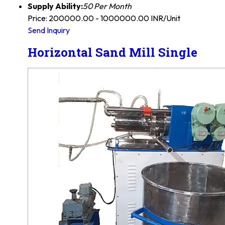
Supply Ability:
50 Per Month
Price: 200000.00 - 1000000.00 INR/Unit
Send Inquiry
Horizontal Sand Mill Single