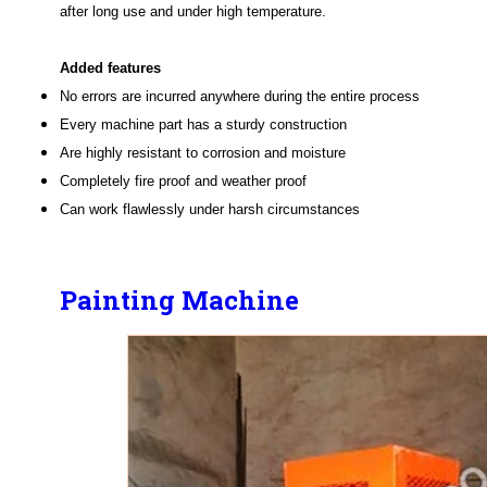
after long use and under high temperature.
Added features
No errors are incurred anywhere during the entire process
Every machine part has a sturdy construction
Are highly resistant to corrosion and moisture
Completely fire proof and weather proof
Can work flawlessly under harsh circumstances
Painting Machine