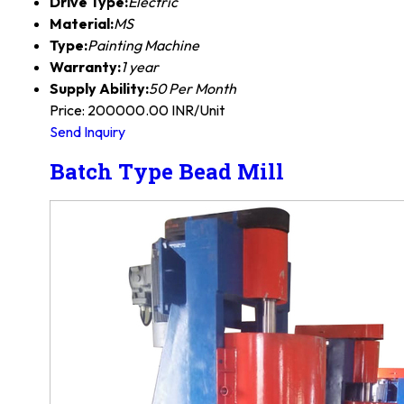
Drive Type:
Electric
Material:
MS
Type:
Painting Machine
Warranty:
1 year
Supply Ability:
50 Per Month
Price: 200000.00 INR/Unit
Send Inquiry
Batch Type Bead Mill