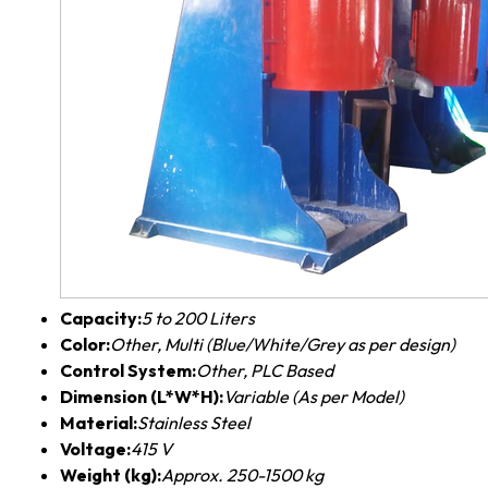
Capacity:
5 to 200 Liters
Color:
Other, Multi (Blue/White/Grey as per design)
Control System:
Other, PLC Based
Dimension (L*W*H):
Variable (As per Model)
Material:
Stainless Steel
Voltage:
415 V
Weight (kg):
Approx. 250-1500 kg