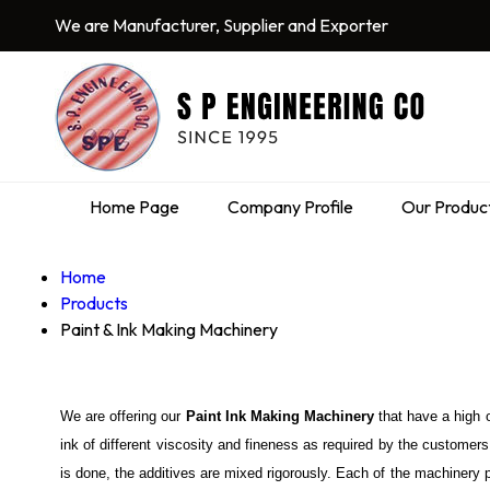
We are Manufacturer, Supplier and Exporter
Home Page
Company Profile
Our Produc
Home
Products
Paint & Ink Making Machinery
We are offering our
Paint Ink Making Machinery
that have a high 
ink of different viscosity and fineness as required by the customers
is done, the additives are mixed rigorously. Each of the machinery 