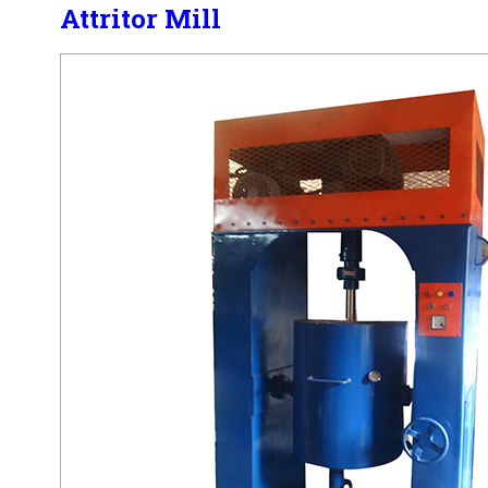
Attritor Mill