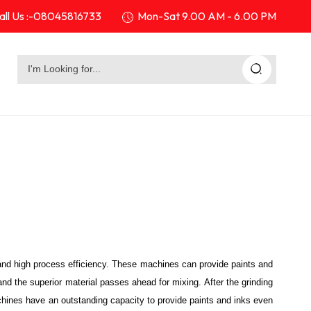
ll Us :-
08045816733
Mon-Sat 9.00 AM - 6.00 PM
and high process efficiency. These machines can provide paints and
and the superior material passes ahead for mixing. After the grinding
achines have an outstanding capacity to provide paints and inks even