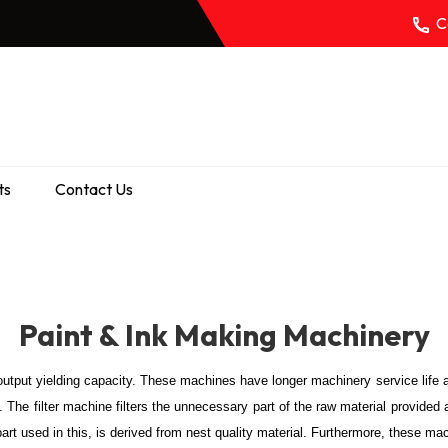
Ca
ts
Contact Us
Paint & Ink Making Machinery
output yielding capacity. These machines have longer machinery service life 
. The filter machine filters the unnecessary part of the raw material provided 
part used in this, is derived from nest quality material. Furthermore, these m