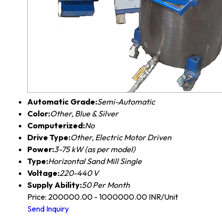
Automatic Grade:
Semi-Automatic
Color:
Other, Blue & Silver
Computerized:
No
Drive Type:
Other, Electric Motor Driven
Power:
3-75 kW (as per model)
Type:
Horizontal Sand Mill Single
Voltage:
220-440 V
Supply Ability:
50 Per Month
Price: 200000.00 - 1000000.00 INR/Unit
Send Inquiry