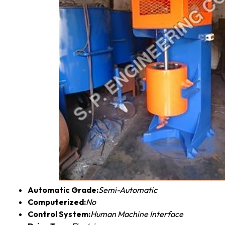
Automatic Grade:
Semi-Automatic
Computerized:
No
Control System:
Human Machine Interface